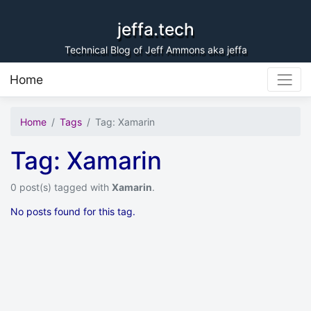
Skip to content
jeffa.tech
Technical Blog of Jeff Ammons aka jeffa
Home
Home
Tags
Tag: Xamarin
Tag: Xamarin
0 post(s) tagged with
Xamarin
.
No posts found for this tag.