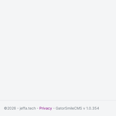
©2026 - jeffa.tech -
Privacy
- GatorSmileCMS v 1.0.354