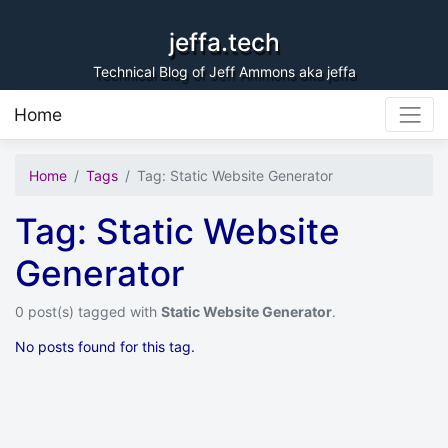
Skip to content
jeffa.tech
Technical Blog of Jeff Ammons aka jeffa
Home
Home
Tags
Tag: Static Website Generator
Tag: Static Website
Generator
0 post(s) tagged with
Static Website Generator
.
No posts found for this tag.