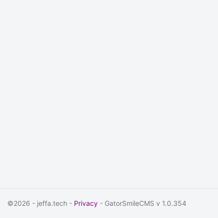
©2026 - jeffa.tech -
Privacy
- GatorSmileCMS v 1.0.354