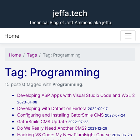
Skip to content
jeffa.tech
Technical Blog of Jeff Ammons aka jeffa
Home
Home
Tags
Tag: Programming
Tag: Programming
15 post(s) tagged with
Programming
.
Developing ASP Apps with Visual Studio Code and WSL 2
2023-01-08
Developing with Dotnet on Fedora
2022-09-17
Configuring and Installing GatorSmile CMS
2022-07-24
GatorSmile CMS Update
2022-07-23
Do We Really Need Another CMS?
2021-12-29
Hacking VS Code: My New Pluralsight Course
2016-06-28