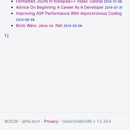
Formatted JSON In Notepad++ Video Tutorial
2014-12-09
Advice On Beginning A Career As A Developer
2014-07-31
Improving ASP Performance With Asynchronous Coding
2014-06-28
Brick Wars: Java vs .Net
2014-03-09
1
2
©2026 - jeffa.tech -
Privacy
- GatorSmileCMS v 1.0.354