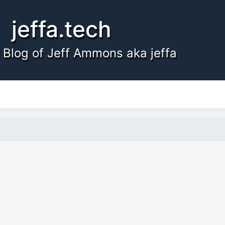
jeffa.tech
 Blog of Jeff Ammons aka jeffa