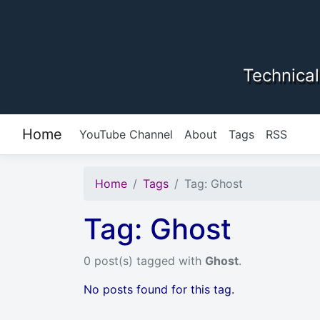
Skip to content
Technical
Home
YouTube Channel
About
Tags
RSS
Home
Tags
Tag: Ghost
Tag: Ghost
0 post(s) tagged with
Ghost
.
No posts found for this tag.