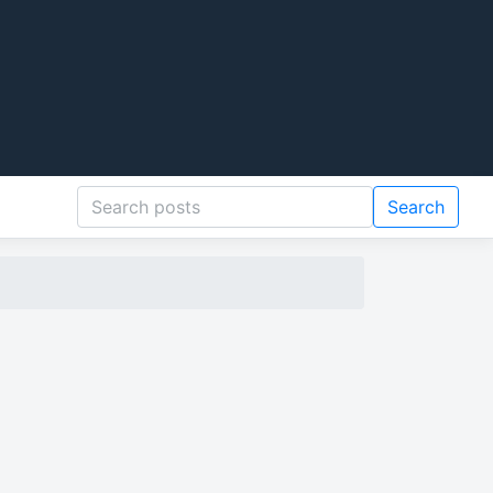
Search