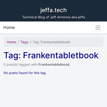
Skip to content
jeffa.tech
Technical Blog of Jeff Ammons aka jeffa
Home
Home
Tags
Tag: Frankentabletbook
Tag: Frankentabletbook
0 post(s) tagged with
Frankentabletbook
.
No posts found for this tag.