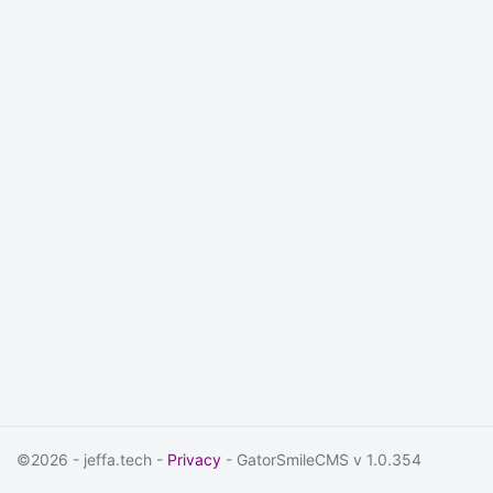
©2026 - jeffa.tech -
Privacy
- GatorSmileCMS v 1.0.354