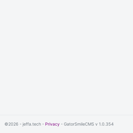
©2026 - jeffa.tech -
Privacy
- GatorSmileCMS v 1.0.354