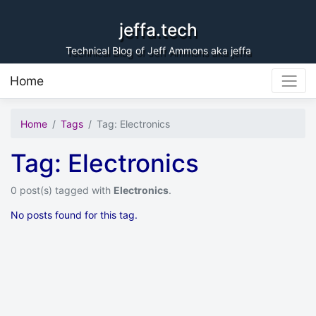
Skip to content
jeffa.tech
Technical Blog of Jeff Ammons aka jeffa
Home
Home
Tags
Tag: Electronics
Tag: Electronics
0 post(s) tagged with
Electronics
.
No posts found for this tag.