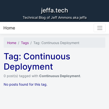
Skip to content
jeffa.tech
Technical Blog of Jeff Ammons aka jeffa
Home
Home
Tags
Tag: Continuous Deployment
Tag: Continuous
Deployment
0 post(s) tagged with
Continuous Deployment
.
No posts found for this tag.