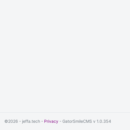
©2026 - jeffa.tech -
Privacy
- GatorSmileCMS v 1.0.354