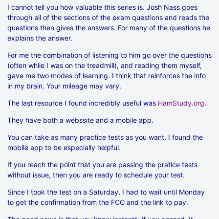
I cannot tell you how valuable this series is. Josh Nass goes
through all of the sections of the exam questions and reads the
questions then gives the answers. For many of the questions he
explains the answer.
For me the combination of listening to him go over the questions
(often while I was on the treadmill), and reading them myself,
gave me two modes of learning. I think that reinforces the info
in my brain. Your mileage may vary.
The last resource I found incredibly useful was
HamStudy.org
.
They have both a webssite and a mobile app.
You can take as many practice tests as you want. I found the
mobile app to be especially helpful.
If you reach the point that you are passing the pratice tests
without issue, then you are ready to schedule your test.
Since I took the test on a Saturday, I had to wait until Monday
to get the confirmation from the FCC and the link to pay.