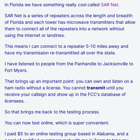
In Florida we have something really cool called
SAR Net
.
SAR Net is a series of repeaters across the length and breadth
of Florida and each tower has microwave transmitters that allow
them to connect all of the repeaters into a network wihtout
using the internet or landines.
This means I can connect to a repeater 5-10 miles away and
have my transmission re-transmitted all over the state.
I have listened to people from the Panhandle to Jacksonville to
Fort Myers.
That brings up an important point: you can own and listen on a
ham radio without a license. You cannot
transmit
until you
receive your callsign and show up in the FCC's database of
licensees.
So that brings me back to the testing process.
You can now test online, which is super convenient.
I paid $5 to an online testing group based in Alabama, and a