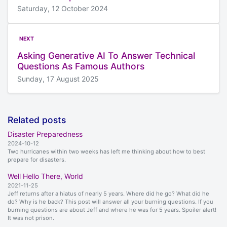
Saturday, 12 October 2024
NEXT
Asking Generative AI To Answer Technical
Questions As Famous Authors
Sunday, 17 August 2025
Related posts
Disaster Preparedness
2024-10-12
Two hurricanes within two weeks has left me thinking about how to best
prepare for disasters.
Well Hello There, World
2021-11-25
Jeff returns after a hiatus of nearly 5 years. Where did he go? What did he
do? Why is he back? This post will answer all your burning questions. If you
burning questions are about Jeff and where he was for 5 years. Spoiler alert!
It was not prison.