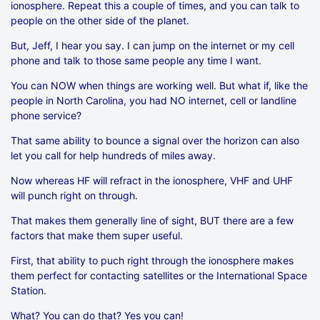
ionosphere. Repeat this a couple of times, and you can talk to
people on the other side of the planet.
But, Jeff, I hear you say. I can jump on the internet or my cell
phone and talk to those same people any time I want.
You can NOW when things are working well. But what if, like the
people in North Carolina, you had NO internet, cell or landline
phone service?
That same ability to bounce a signal over the horizon can also
let you call for help hundreds of miles away.
Now whereas HF will refract in the ionosphere, VHF and UHF
will punch right on through.
That makes them generally line of sight, BUT there are a few
factors that make them super useful.
First, that ability to puch right through the ionosphere makes
them perfect for contacting satellites or the International Space
Station.
What? You can do that? Yes you can!