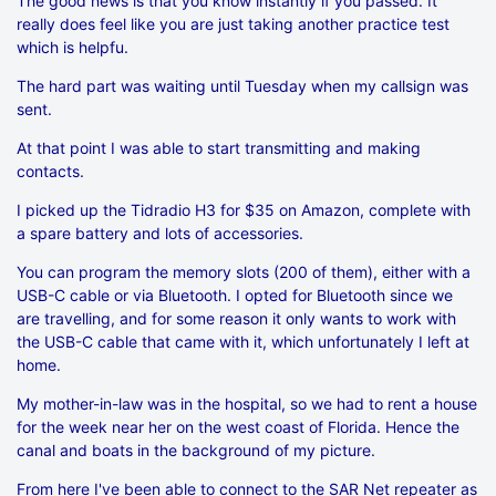
The good news is that you know instantly if you passed. It
really does feel like you are just taking another practice test
which is helpfu.
The hard part was waiting until Tuesday when my callsign was
sent.
At that point I was able to start transmitting and making
contacts.
I picked up the Tidradio H3 for $35 on Amazon, complete with
a spare battery and lots of accessories.
You can program the memory slots (200 of them), either with a
USB-C cable or via Bluetooth. I opted for Bluetooth since we
are travelling, and for some reason it only wants to work with
the USB-C cable that came with it, which unfortunately I left at
home.
My mother-in-law was in the hospital, so we had to rent a house
for the week near her on the west coast of Florida. Hence the
canal and boats in the background of my picture.
From here I've been able to connect to the SAR Net repeater as