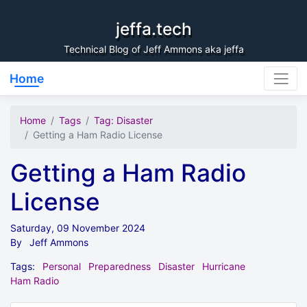
Skip to content
jeffa.tech
Technical Blog of Jeff Ammons aka jeffa
Home
Home
Tags
Tag: Disaster
Getting a Ham Radio License
Getting a Ham Radio
License
Saturday, 09 November 2024
By
Jeff Ammons
Tags:
Personal
Preparedness
Disaster
Hurricane
Ham Radio