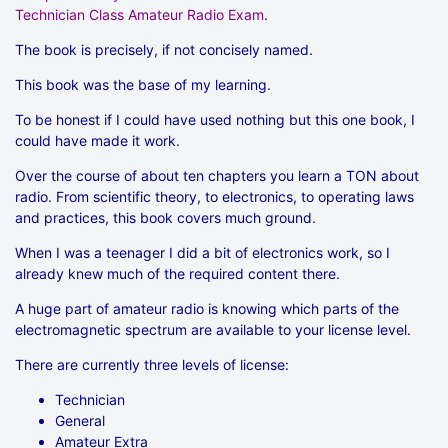
Technician Class Amateur Radio Exam
.
The book is precisely, if not concisely named.
This book was the base of my learning.
To be honest if I could have used nothing but this one book, I
could have made it work.
Over the course of about ten chapters you learn a TON about
radio. From scientific theory, to electronics, to operating laws
and practices, this book covers much ground.
When I was a teenager I did a bit of electronics work, so I
already knew much of the required content there.
A huge part of amateur radio is knowing which parts of the
electromagnetic spectrum are available to your license level.
There are currently three levels of license:
Technician
General
Amateur Extra