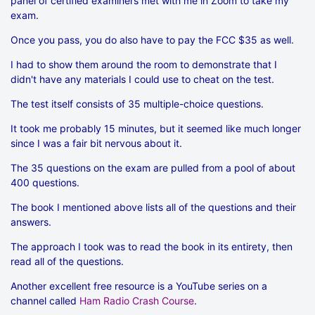
panel of certified examiners met with me in Zoom to take my
exam.
Once you pass, you do also have to pay the FCC $35 as well.
I had to show them around the room to demonstrate that I
didn't have any materials I could use to cheat on the test.
The test itself consists of 35 multiple-choice questions.
It took me probably 15 minutes, but it seemed like much longer
since I was a fair bit nervous about it.
The 35 questions on the exam are pulled from a pool of about
400 questions.
The book I mentioned above lists all of the questions and their
answers.
The approach I took was to read the book in its entirety, then
read all of the questions.
Another excellent free resource is a YouTube series on a
channel called
Ham Radio Crash Course
.