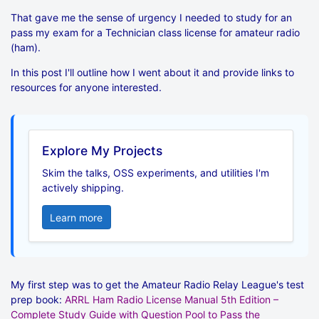
That gave me the sense of urgency I needed to study for an
pass my exam for a Technician class license for amateur radio
(ham).
In this post I'll outline how I went about it and provide links to
resources for anyone interested.
Explore My Projects
Skim the talks, OSS experiments, and utilities I'm
actively shipping.
Learn more
My first step was to get the Amateur Radio Relay League's test
prep book:
ARRL Ham Radio License Manual 5th Edition –
Complete Study Guide with Question Pool to Pass the