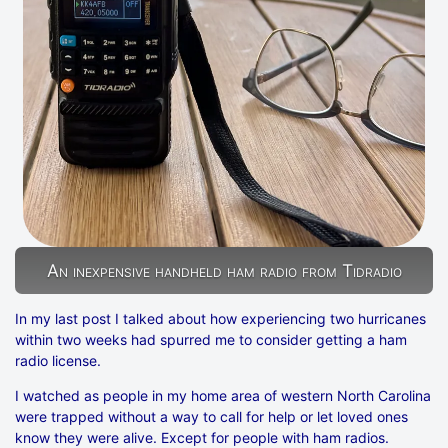
An inexpensive handheld ham radio from Tidradio
In my last post I talked about how experiencing two hurricanes
within two weeks had spurred me to consider getting a ham
radio license.
I watched as people in my home area of western North Carolina
were trapped without a way to call for help or let loved ones
know they were alive. Except for people with ham radios.