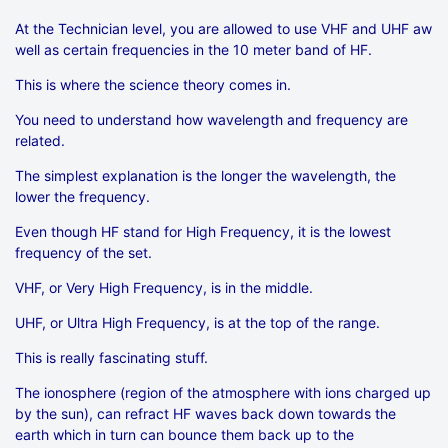
At the Technician level, you are allowed to use VHF and UHF aw
well as certain frequencies in the 10 meter band of HF.
This is where the science theory comes in.
You need to understand how wavelength and frequency are
related.
The simplest explanation is the longer the wavelength, the
lower the frequency.
Even though HF stand for High Frequency, it is the lowest
frequency of the set.
VHF, or Very High Frequency, is in the middle.
UHF, or Ultra High Frequency, is at the top of the range.
This is really fascinating stuff.
The ionosphere (region of the atmosphere with ions charged up
by the sun), can refract HF waves back down towards the
earth which in turn can bounce them back up to the