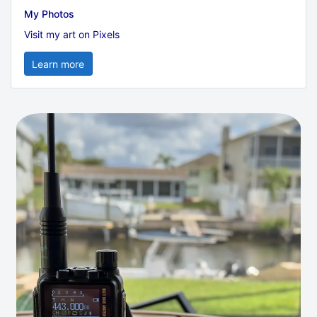
My Photos
Visit my art on Pixels
Learn more