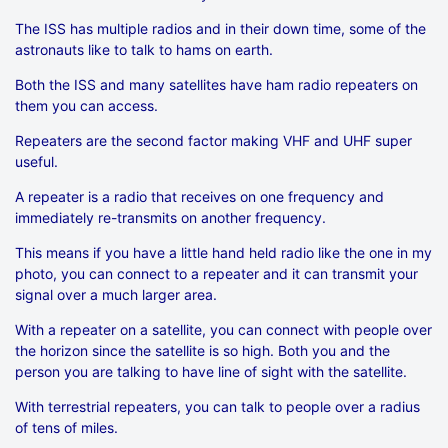
The ISS has multiple radios and in their down time, some of the
astronauts like to talk to hams on earth.
Both the ISS and many satellites have ham radio repeaters on
them you can access.
Repeaters are the second factor making VHF and UHF super
useful.
A repeater is a radio that receives on one frequency and
immediately re-transmits on another frequency.
This means if you have a little hand held radio like the one in my
photo, you can connect to a repeater and it can transmit your
signal over a much larger area.
With a repeater on a satellite, you can connect with people over
the horizon since the satellite is so high. Both you and the
person you are talking to have line of sight with the satellite.
With terrestrial repeaters, you can talk to people over a radius
of tens of miles.