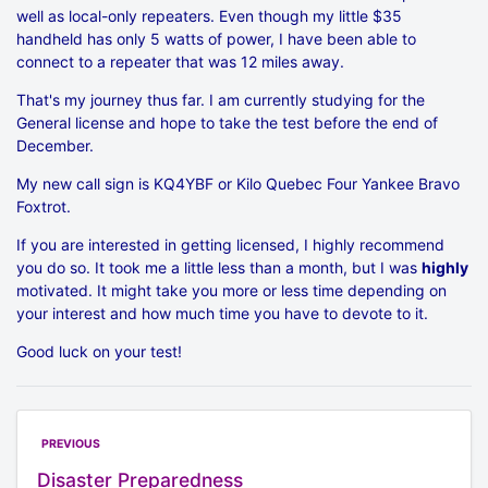
well as local-only repeaters. Even though my little $35
handheld has only 5 watts of power, I have been able to
connect to a repeater that was 12 miles away.
That's my journey thus far. I am currently studying for the
General license and hope to take the test before the end of
December.
My new call sign is KQ4YBF or Kilo Quebec Four Yankee Bravo
Foxtrot.
If you are interested in getting licensed, I highly recommend
you do so. It took me a little less than a month, but I was
highly
motivated. It might take you more or less time depending on
your interest and how much time you have to devote to it.
Good luck on your test!
PREVIOUS
Disaster Preparedness